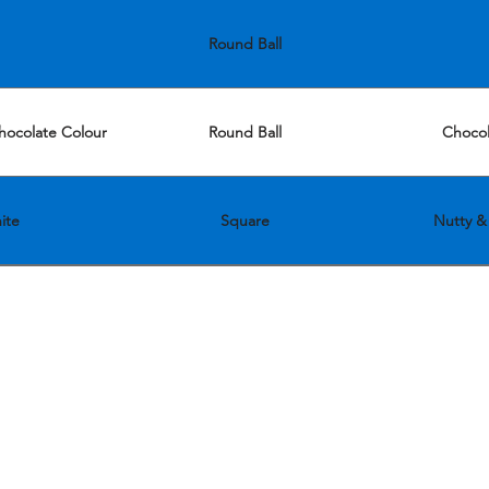
Round Ball
hocolate Colour
Round Ball
Chocol
ite
Square
Nutty & 