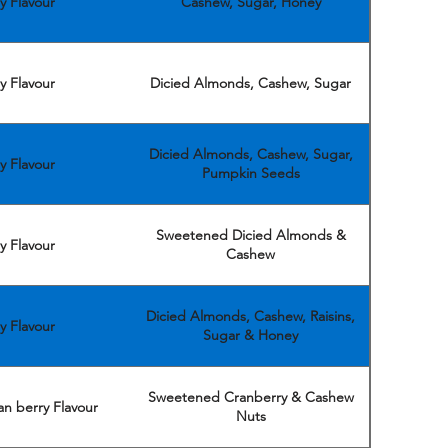
y Flavour
Cashew, Sugar, Honey
y Flavour
Dicied Almonds, Cashew, Sugar
Dicied Almonds, Cashew, Sugar,
y Flavour
Pumpkin Seeds
Sweetened Dicied Almonds &
y Flavour
Cashew
Dicied Almonds, Cashew, Raisins,
y Flavour
Sugar & Honey
Sweetened Cranberry & Cashew
n berry Flavour
Nuts