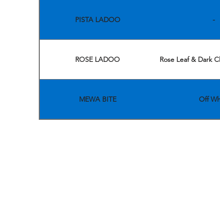
PISTA LADOO
-
ROSE LADOO
Rose Leaf & Dark C
MEWA BITE
Off Wh