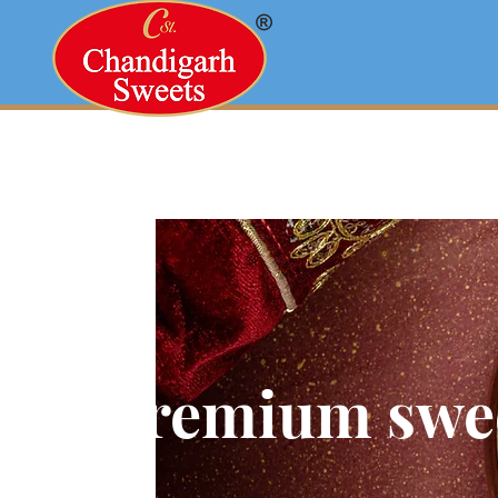
Premium swe