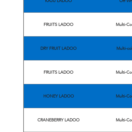
KAJU LADOO
Off Wh
FRUITS LADOO
Multi-Co
DRY FRUIT LADOO
Multi-co
FRUITS LADOO
Multi-Co
HONEY LADOO
Multi-Co
CRANEBERRY LADOO
Multi-Co