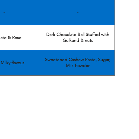
-
-
Dark Chocolate Ball Stuffed with
ate & Rose
Gulkand & nuts
Sweetened Cashew Paste, Sugar,
Milky flavour
Milk Powder