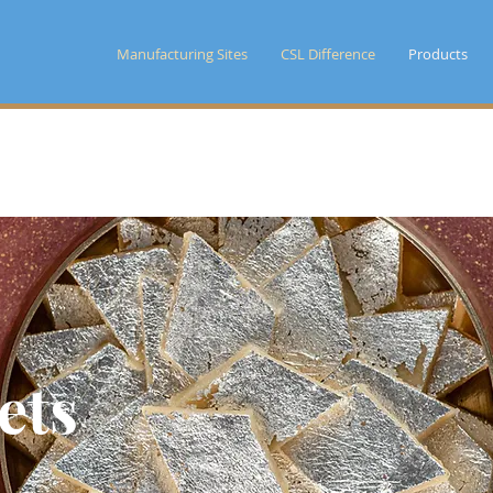
Manufacturing Sites
CSL Difference
Products
ets