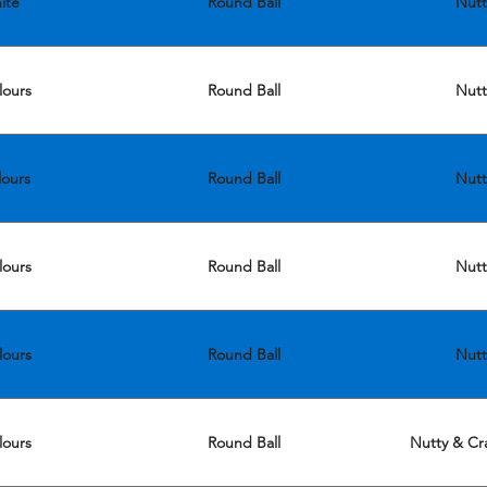
ite
Round Ball
Nutt
lours
Round Ball
Nutt
lours
Round Ball
Nutt
lours
Round Ball
Nutt
lours
Round Ball
Nutt
lours
Round Ball
Nutty & Cra