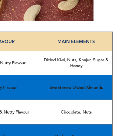
AVOUR
MAIN ELEMENTS
Dicied Kiwi, Nuts, Khajur, Sugar &
 Nutty Flavour
Honey
y Flavour
Sweetened Dicied Almonds
& Nutty Flavour
Chocolate, Nuts