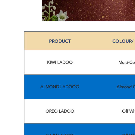
PRODUCT
COLOUR/
KIWI LADOO
Multi-Co
ALMOND LADOOO
Almond C
OREO LADOO
Off Wh