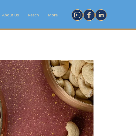
About Us
Reach
More