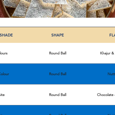
 SHADE
SHAPE
FL
lours
Round Ball
Khajur &
olour
Round Ball
Nutt
ite
Round Ball
Chocolate 