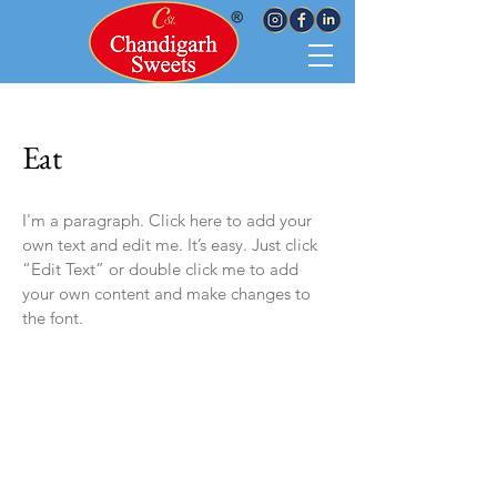
Eat
I'm a paragraph. Click here to add your
own text and edit me. It’s easy. Just click
“Edit Text” or double click me to add
your own content and make changes to
the font.